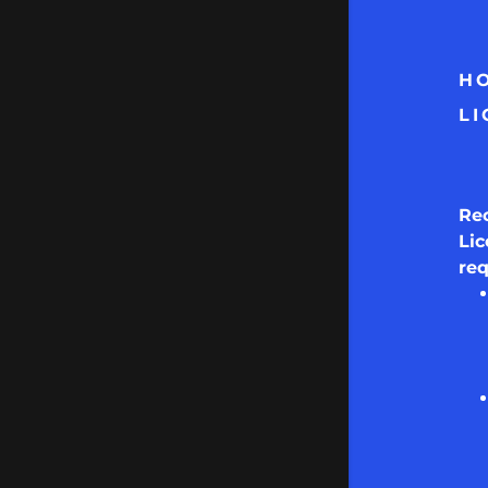
HO
LI
Re
Lic
re