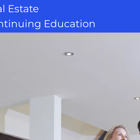
l Estate
ontinuing Education