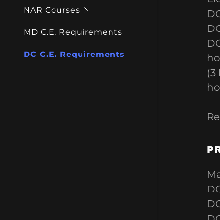
NAR Courses
DC
DC
MD C.E. Requirements
DC
DC C.E. Requirements
ho
(3
ho
Re
P
Ma
DC
DC
DC