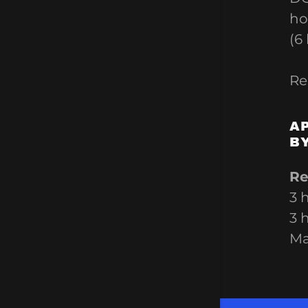
ho
(6
Re
A
B
Re
3 
3 
M