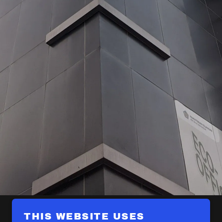
THIS WEBSITE USES