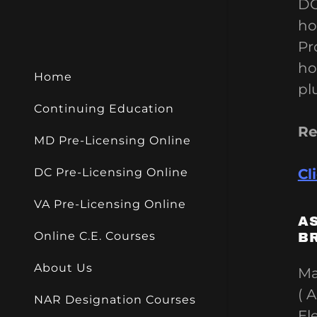
My Acco
DC
RE Negoti
ho
My Acco
Pr
Sign out
ho
Home
pl
Continuing Education
Re
MD Pre-Licensing Online
Cl
DC Pre-Licensing Online
VA Pre-Licensing Online
A
Online C.E. Courses
B
About Us
Ma
( 
NAR Designation Courses
El