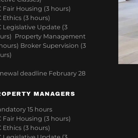
 Fair Housing (3 hours)
 Ethics (3 hours)
 Legislative Update (3
urs) Property Management
 hours) Broker Supervision (3
urs)
newal deadline February 28
ROPERTY MANAGERS
ndatory 15 hours
 Fair Housing (3 hours)
 Ethics (3 hours)
 Legislative Update (3