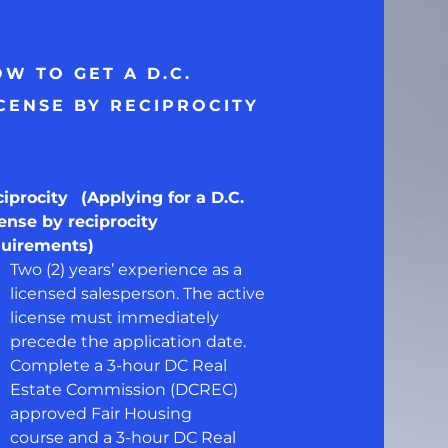
W TO GET A D.C.
CENSE BY RECIPROCITY
ciprocity
(Applying for a D.C.
ense by reciprocity
quirements)
Two (2) years’ experience as a
licensed salesperson. The active
license must immediately
precede the application date.
Complete a 3-hour DC Real
Estate Commission (DCREC)
approved Fair Housing
course and a 3-hour DC Real