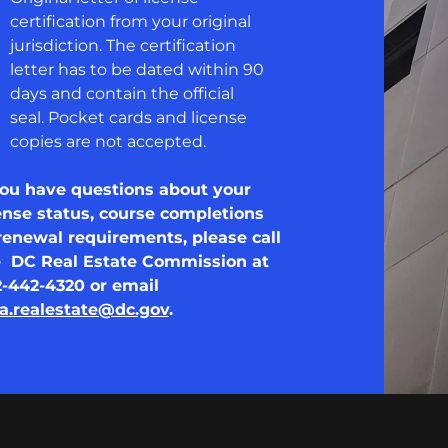
certification from your original
jurisdiction. The certification
letter has to be dated within 90
days and contain the official
seal. Pocket cards and license
copies are not accepted.
you have questions about your
ense status, course completions
renewal requirements, please call
e DC Real Estate Commission at
2-442-4320 or email
a.realestate@dc.gov
.