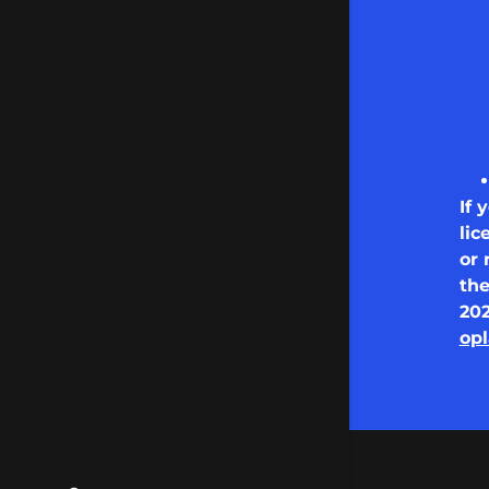
If 
lic
or 
th
20
opl