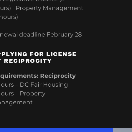
urs) Property Management
 hours)
newal deadline February 28
PPLYING FOR LICENSE
Y RECIPROCITY
quirements: Reciprocity
hours – DC Fair Housing
hours – Property
anagement