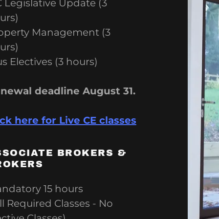
unt
 Legislative Update (3
ation Expert
urs)
unt
operty Management (3
urs)
us Electives (3 hours)
newal deadline August 31.
ick here for Live CE classes
SSOCIATE BROKERS &
ROKERS
ndatory 15 hours
All Required Classes - No
ective Classes)