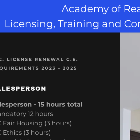
Academy of Rea
Licensing, Training and C
C. LICENSE RENEWAL C.E.
QUIREMENTS 2023 - 2025
s:
d Buyer's Rep
odaddy.com
presentative
ALESPERSON
ccount
trategies
lesperson - 15 hours total
ndatory 12 hours
elocation Pro
s
 Fair Housing (3 hours)
es & Foreclosure
 Ethics (3 hours)
s