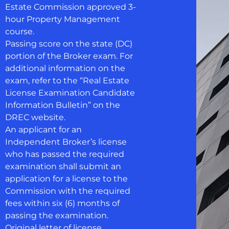
Estate Commission approved 3-
hour Property Management
course.
Passing score on the state (DC)
portion of the Broker exam. For
additional information on the
exam, refer to the “Real Estate
License Examination Candidate
Information Bulletin” on the
DREC website.
An applicant for an
Independent Broker’s license
who has passed the required
examination shall submit an
application for a license to the
Commission with the required
fees within six (6) months of
passing the examination.
Original letter of license