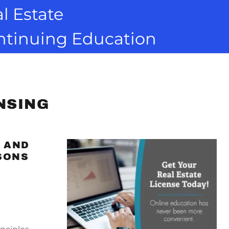
l Estate
ontinuing Education
NSING
S AND
SONS