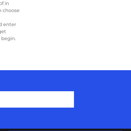
f in
an choose
d enter
get
o begin.