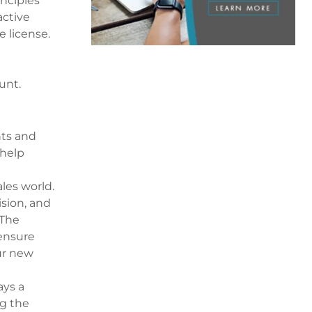
inciples
active
e license.
unt.
nts and
 help
les world.
ision, and
 The
 ensure
ur new
ays a
ng the