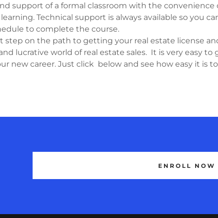
nd support of a formal classroom with the convenience o
learning. Technical support is always available so you c
edule to complete the course.
 step on the path to getting your real estate license an
and lucrative world of real estate sales. It is very easy to 
ur new career. Just click below and see how easy it is t
ENROLL NOW