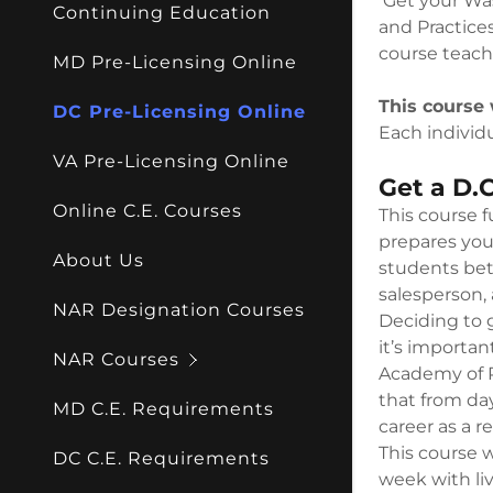
Get your Was
My Acco
Continuing Education
RE Negoti
and Practices
course teach
MD Pre-Licensing Online
My Acco
Sign out
This course 
DC Pre-Licensing Online
Each individu
VA Pre-Licensing Online
Get a D.C
Online C.E. Courses
This course f
prepares you 
About Us
students bett
salesperson, 
NAR Designation Courses
Deciding to g
it’s importan
NAR Courses
Academy of R
that from da
MD C.E. Requirements
career as a r
This course w
DC C.E. Requirements
week with liv