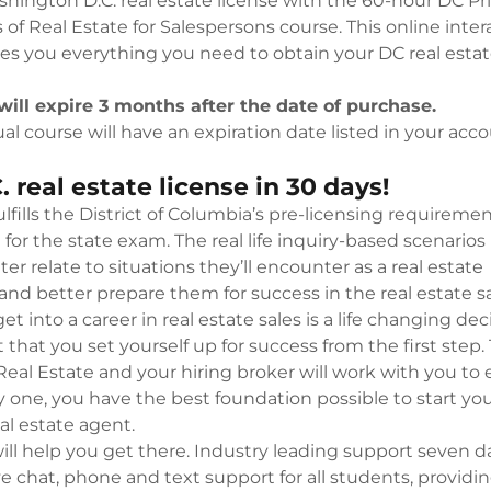
hington D.C. real estate license with the 60-hour DC Pr
unt
ation Expert
 of Real Estate for Salespersons course. This online inter
es you everything you need to obtain your DC real estat
unt
will expire 3 months after the date of purchase.
al course will have an expiration date listed in your acco
. real estate license in 30 days!
ulfills the District of Columbia’s pre-licensing requireme
for the state exam. The real life inquiry-based scenarios
er relate to situations they’ll encounter as a real estate
and better prepare them for success in the real estate sa
et into a career in real estate sales is a life changing dec
t that you set yourself up for success from the first step.
eal Estate and your hiring broker will work with you to
y one, you have the best foundation possible to start yo
eal estate agent.
ill help you get there. Industry leading support seven d
e chat, phone and text support for all students, providi