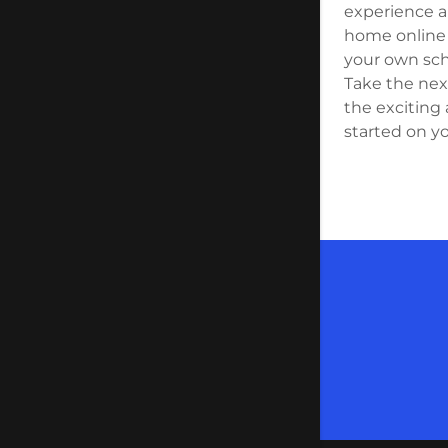
experience a
home online 
your own sch
Take the next
the exciting 
started on yo